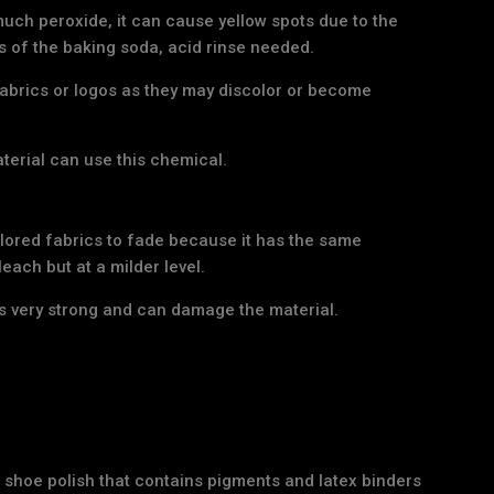
much peroxide, it can cause yellow spots due to the
s of the baking soda, acid rinse needed.
abrics or logos as they may discolor or become
aterial can use this chemical.
lored fabrics to fade because it has the same
each but at a milder level.
s very strong and can damage the material.
 shoe polish that contains pigments and latex binders