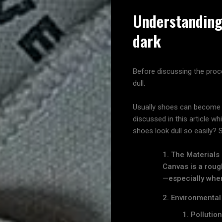
Understanding
dark
Before discussing the proc
dull.
Usually shoes can become du
discussed in this article 
shoes look dull so easily?
The Materials
Canvas is a rough
—especially when
Environmental
Pollutio