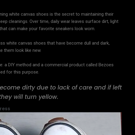
ning white canvas shoes is the secret to maintaining their
ep cleanings. Over time, daily wear leaves surface dirt, light
h that can make your favorite sneakers look worn.
iscuss white canvas shoes that have become dull and dark,
e them look like new.
e: a DIY method and a commercial product called Bezoes
ned for this purpose.
ecome dirty due to lack of care and if left
they will turn yellow.
ress