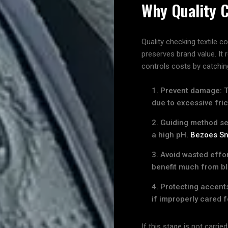
Why Quality 
Me
Quality checking textile 
preserves brand value. It
Indonesian
controls costs by catching
Prevent damage: Th
due to excessive fric
Search
Guiding method sel
a high pH.
Bezoes Sn
Avoid wasted effor
benefit much from b
Protecting accents
if improperly cared f
If this stage is not carrie