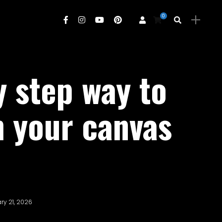
0
y step way to
h your canvas
ry 21, 2026