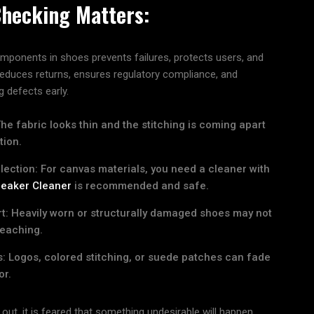
Checking Matters:
components in shoes prevents failures, protects users, and
 reduces returns, ensures regulatory compliance, and
 defects early.
e fabric looks thin and the stitching is coming apart
tion.
ection: For canvas materials, you need a cleaner with
eaker Cleaner
is recommended and safe.
t: Heavily worn or structurally damaged shoes may not
leaching.
: Logos, colored stitching, or suede patches can fade
or.
d out, it is feared that something undesirable will happen.