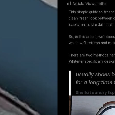
Article Views:
585
This simple guide to freshe
clean, fresh look between de
scratches, and a dull finis
So, in this article, we’ll d
which we’ll refresh and mak
There are two methods her
Whitener specifically desig
Usually shoes b
for a long time 
Shella Laundry Exp