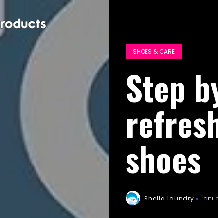
SHOES & CARE
Step b
refres
shoes
Shella laundry
Janua