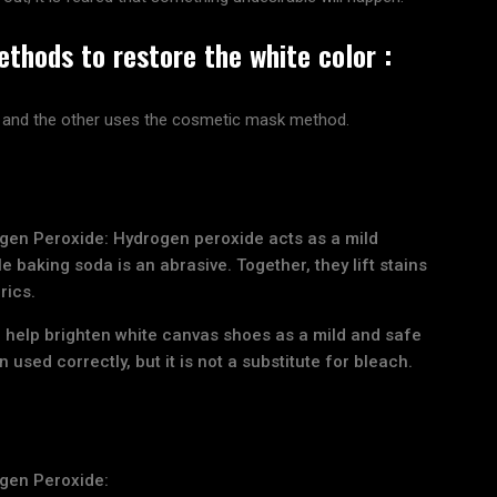
thods to restore the white color :
 and the other uses the cosmetic mask method.
gen Peroxide: Hydrogen peroxide acts as a mild
e baking soda is an abrasive. Together, they lift stains
rics.
 help brighten white canvas shoes as a mild and safe
used correctly, but it is not a substitute for bleach.
gen Peroxide: