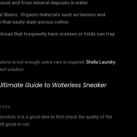
haust and from mineral deposits in water.
al Stains: Organic materials such as tannins and
that easily stain porous cotton.
Areas that frequently have creases or folds can trap
alone is not enough; extra care is required.
Shella Laundry
est solution.
Ultimate Guide to Waterless Sneaker
ress
cution, it is a good idea to first check the quality of the
ill good or not.