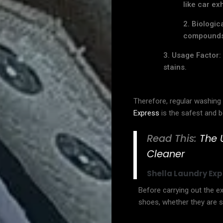
like car ex
Biologic
compounds 
Usage Factor: 
stains.
News
Therefore, regular washing 
&
Express
is the safest and b
Article
Read This:
The 
Cleaner
Product
Shella Laundry Exp
Posts
Before carrying out the exe
shoes, whether they are st
About