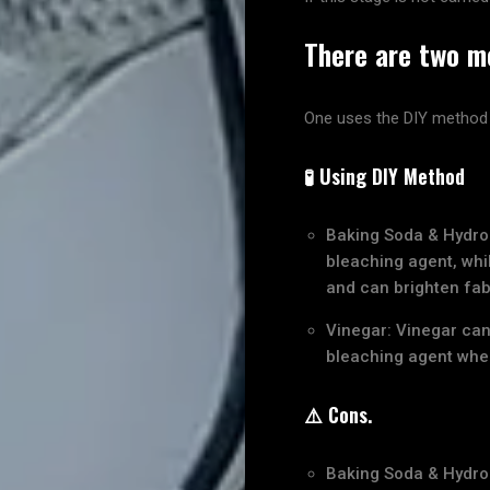
There are two me
One uses the DIY method
🧪 Using DIY Method
Baking Soda & Hydro
bleaching agent, whil
and can brighten fab
Vinegar: Vinegar can
bleaching agent when 
⚠️ Cons.
Baking Soda & Hydro