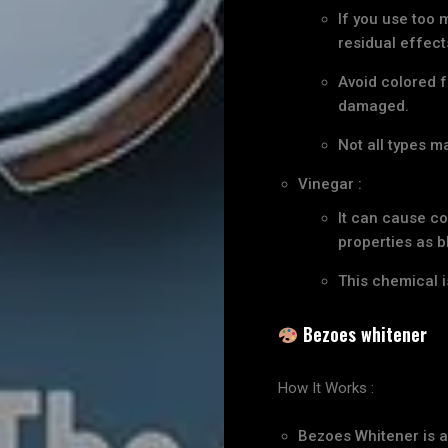
If you use too 
residual effect
Avoid colored f
damaged.
Not all types m
Vinegar :
It can cause co
properties as bl
This chemical i
Bezoes whitener
How It Works :
Bezoes Whitener is a