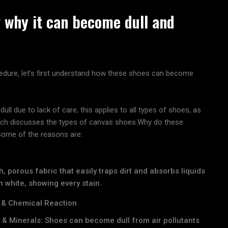
 why it can become dull and
edure, let’s first understand how these shoes can become
ll due to lack of care, this applies to all types of shoes, as
which discusses the types of canvas shoes.Why do these
 Some of the reasons are:
, porous fabric that easily traps dirt and absorbs liquids
 white, showing every stain.
 & Chemical Reaction
n & Minerals: Shoes can become dull from air pollutants